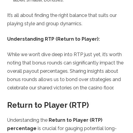
It’s all about finding the right balance that suits our
playing style and group dynamics.
Understanding RTP (Return to Player):
While we won’t dive deep into RTP just yet, it’s worth
noting that bonus rounds can significantly impact the
overall payout percentages. Sharing insights about
bonus rounds allows us to bond over strategies and
celebrate our shared victories on the casino floor.
Return to Player (RTP)
Understanding the
Return to Player (RTP)
percentage
is crucial for gauging potential long-