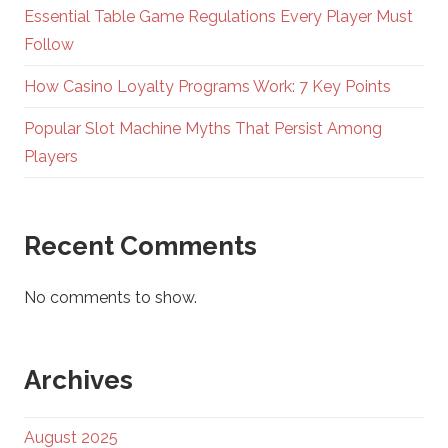
Essential Table Game Regulations Every Player Must
Follow
How Casino Loyalty Programs Work: 7 Key Points
Popular Slot Machine Myths That Persist Among
Players
Recent Comments
No comments to show.
Archives
August 2025