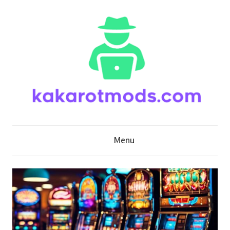
Skip
to
content
K
Menu
a
k
a