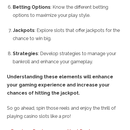
Betting Options
: Know the different betting
options to maximize your play style.
Jackpots
: Explore slots that offer jackpots for the
chance to win big.
Strategies
: Develop strategies to manage your
bankroll and enhance your gameplay.
Understanding these elements will enhance
your gaming experience and increase your
chances of hitting the jackpot.
So go ahead, spin those reels and enjoy the thrill of
playing casino slots like a pro!