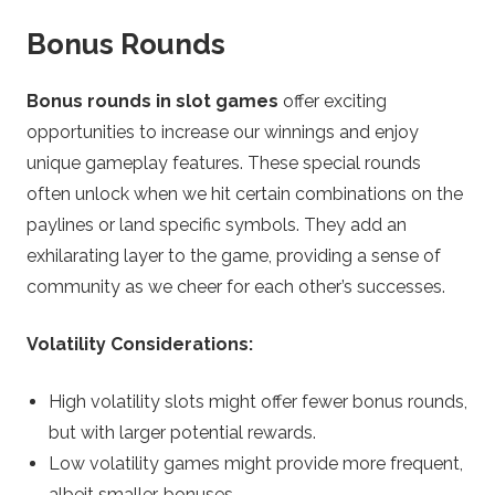
Bonus Rounds
Bonus rounds in slot games
offer exciting
opportunities to increase our winnings and enjoy
unique gameplay features. These special rounds
often unlock when we hit certain combinations on the
paylines or land specific symbols. They add an
exhilarating layer to the game, providing a sense of
community as we cheer for each other’s successes.
Volatility Considerations:
High volatility slots might offer fewer bonus rounds,
but with larger potential rewards.
Low volatility games might provide more frequent,
albeit smaller, bonuses.