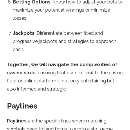
Betting Options
: Know how to adjust your bets to
maximize your potential winnings or minimize
losses.
Jackpots
: Differentiate between fixed and
progressive jackpots and strategies to approach
each.
Together, we will navigate the complexities of
casino slots
, ensuring that our next visit to the casino
floor or online platform is not only entertaining but
also informed and strategic.
Paylines
Paylines
are the specific lines where matching
symbols need to land for us to win in a slot game.