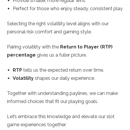
Provide smaller, more regular wins
Perfect for those who enjoy steady, consistent play
Selecting the right volatility level aligns with our
personal risk comfort and gaming style.
Pairing volatility with the
Return to Player (RTP)
percentage
gives us a fuller picture.
RTP
tells us the expected return over time.
Volatility
shapes our daily experience.
Together with understanding paylines, we can make
informed choices that fit our playing goals.
Let’s embrace this knowledge and elevate our slot
game experiences together.