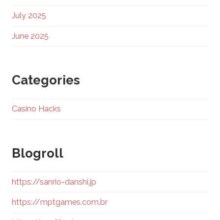
July 2025
June 2025
Categories
Casino Hacks
Blogroll
https://sanrio-danshi.jp
https://mptgames.com.br