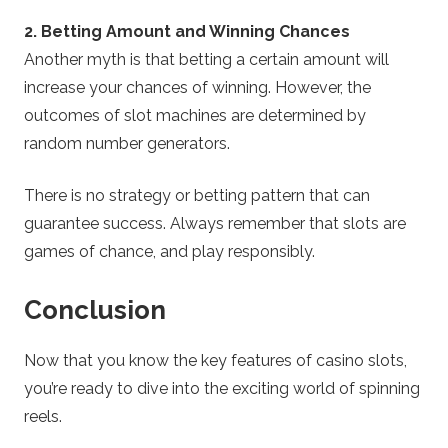
2. Betting Amount and Winning Chances
Another myth is that betting a certain amount will
increase your chances of winning. However, the
outcomes of slot machines are determined by
random number generators.
There is no strategy or betting pattern that can
guarantee success. Always remember that slots are
games of chance, and play responsibly.
Conclusion
Now that you know the key features of casino slots,
you’re ready to dive into the exciting world of spinning
reels.