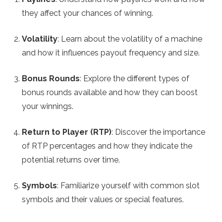
H
they affect your chances of winning.
a
Volatility
: Learn about the volatility of a machine
c
and how it influences payout frequency and size.
k
Bonus Rounds
: Explore the different types of
bonus rounds available and how they can boost
s
your winnings.
Return to Player (RTP)
: Discover the importance
of RTP percentages and how they indicate the
potential returns over time.
Symbols
: Familiarize yourself with common slot
symbols and their values or special features.