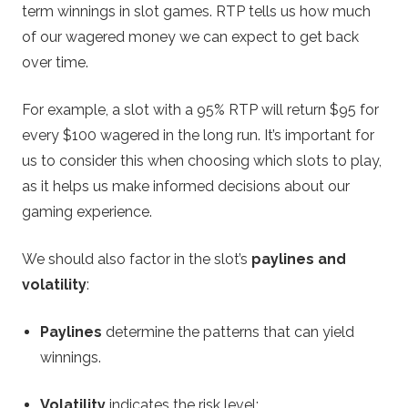
term winnings in slot games. RTP tells us how much
of our wagered money we can expect to get back
over time.
For example, a slot with a 95% RTP will return $95 for
every $100 wagered in the long run. It’s important for
us to consider this when choosing which slots to play,
as it helps us make informed decisions about our
gaming experience.
We should also factor in the slot’s
paylines and
volatility
:
Paylines
determine the patterns that can yield
winnings.
Volatility
indicates the risk level: