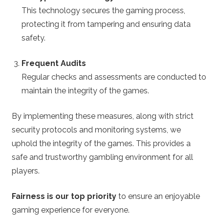
This technology secures the gaming process,
protecting it from tampering and ensuring data
safety.
Frequent Audits
Regular checks and assessments are conducted to
maintain the integrity of the games.
By implementing these measures, along with strict
security protocols and monitoring systems, we
uphold the integrity of the games. This provides a
safe and trustworthy gambling environment for all
players.
Fairness is our top priority
to ensure an enjoyable
gaming experience for everyone.