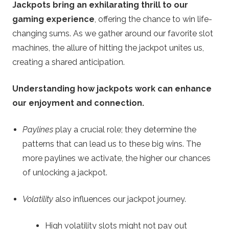
Jackpots bring an exhilarating thrill to our
gaming experience
, offering the chance to win life-
changing sums. As we gather around our favorite slot
machines, the allure of hitting the jackpot unites us,
creating a shared anticipation.
Understanding how jackpots work can enhance
our enjoyment and connection.
Paylines
play a crucial role; they determine the
patterns that can lead us to these big wins. The
more paylines we activate, the higher our chances
of unlocking a jackpot.
Volatility
also influences our jackpot journey.
High volatility slots might not pay out