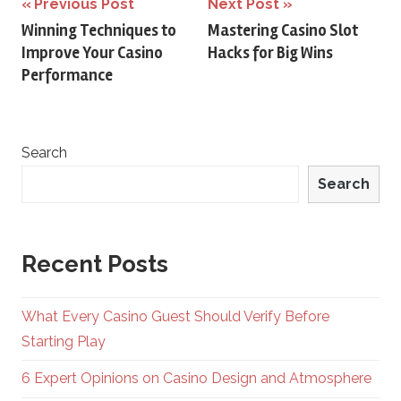
Post
Previous Post
Next Post
Winning Techniques to
Mastering Casino Slot
navigation
Improve Your Casino
Hacks for Big Wins
Performance
Search
Search
Recent Posts
What Every Casino Guest Should Verify Before
Starting Play
6 Expert Opinions on Casino Design and Atmosphere