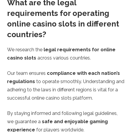
What are the legal
requirements for operating
online casino slots in different
countries?
We research the
legal requirements for online
casino slots
across various countries.
Our team ensures
compliance with each nation’s
regulations
to operate smoothly. Understanding and
adhering to the laws in different regions is vital for a
successful online casino slots platform.
By staying informed and following legal guidelines,
we guarantee a
safe and enjoyable gaming
experience
for players worldwide.