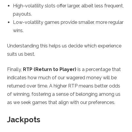
High-volatility slots offer larger, albeit less frequent,
payouts.
Low-volatility games provide smaller, more regular
wins.
Understanding this helps us decide which experience
suits us best.
Finally,
RTP (Return to Player)
is a percentage that
indicates how much of our wagered money will be
returned over time. A higher RTP means better odds
of winning, fostering a sense of belonging among us
as we seek games that align with our preferences.
Jackpots