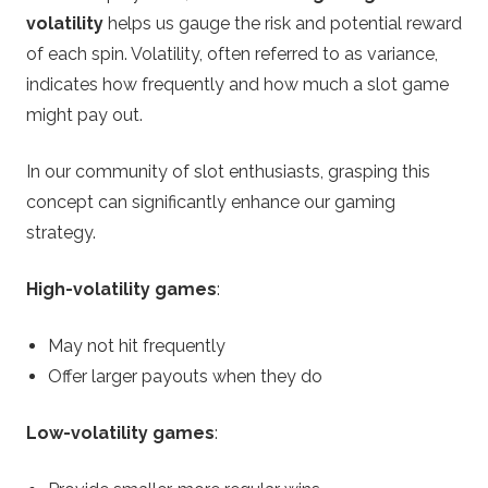
volatility
helps us gauge the risk and potential reward
of each spin. Volatility, often referred to as variance,
indicates how frequently and how much a slot game
might pay out.
In our community of slot enthusiasts, grasping this
concept can significantly enhance our gaming
strategy.
High-volatility games
:
May not hit frequently
Offer larger payouts when they do
Low-volatility games
: