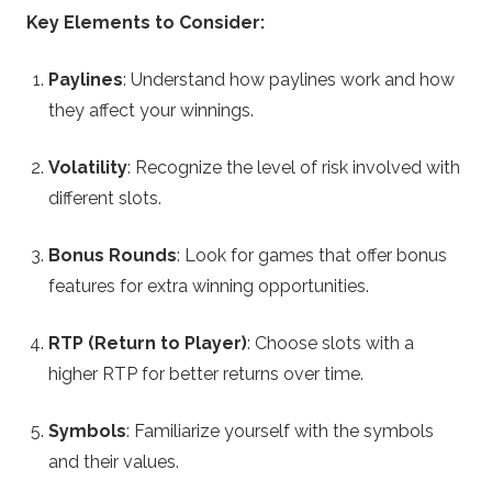
Key Elements to Consider:
Paylines
: Understand how paylines work and how
they affect your winnings.
Volatility
: Recognize the level of risk involved with
different slots.
Bonus Rounds
: Look for games that offer bonus
features for extra winning opportunities.
RTP (Return to Player)
: Choose slots with a
higher RTP for better returns over time.
Symbols
: Familiarize yourself with the symbols
and their values.