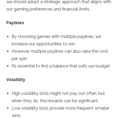
we should adopt a strategic approach that aligns with
our gaming preferences and financial limits.
Paylines
By choosing games with multiple paylines, we
increase our opportunities to win.
However, multiple paylines can also raise the cost
per spin.
It’s essential to find a balance that suits our budget.
Volatility
High volatility slots might not pay out often, but
when they do, the rewards can be significant.
Low volatility slots provide more frequent, smaller
wins.