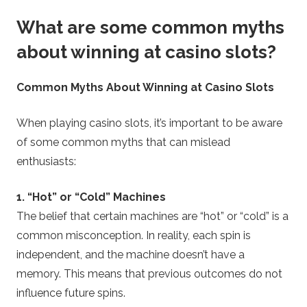
What are some common myths
about winning at casino slots?
Common Myths About Winning at Casino Slots
When playing casino slots, it’s important to be aware
of some common myths that can mislead
enthusiasts:
1. “Hot” or “Cold” Machines
The belief that certain machines are “hot” or “cold” is a
common misconception. In reality, each spin is
independent, and the machine doesn’t have a
memory. This means that previous outcomes do not
influence future spins.