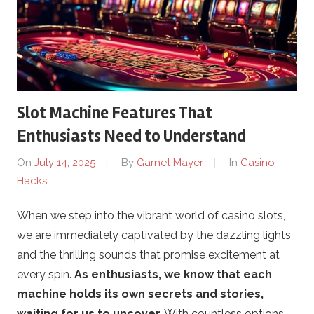
r
o
t
m
Slot Machine Features That
o
Enthusiasts Need to Understand
On
July 14, 2025
By
Garnet Mayer
In
Casino
d
Hacks
s
When we step into the vibrant world of casino slots,
we are immediately captivated by the dazzling lights
.
and the thrilling sounds that promise excitement at
c
every spin.
As enthusiasts, we know that each
machine holds its own secrets and stories,
waiting for us to uncover.
With countless options