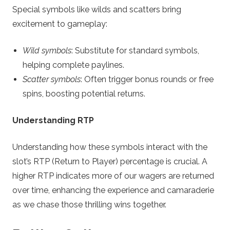
Special symbols like wilds and scatters bring
excitement to gameplay:
Wild symbols
: Substitute for standard symbols,
helping complete paylines.
Scatter symbols
: Often trigger bonus rounds or free
spins, boosting potential returns.
Understanding RTP
Understanding how these symbols interact with the
slot’s RTP (Return to Player) percentage is crucial. A
higher RTP indicates more of our wagers are returned
over time, enhancing the experience and camaraderie
as we chase those thrilling wins together.