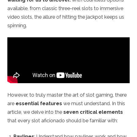
o
available, from classic three-reel slots to immersive
m
video slots, the allure of hitting the jackpot keeps us
spinning.
–
C
a
s
i
However, to truly master the art of slot gaming, there
are
essential features
we must understand. In this
n
article, we delve into the
seven critical elements
o
that every slot aficionado should be familiar with:
Paylines
: Understand how paylines work and how