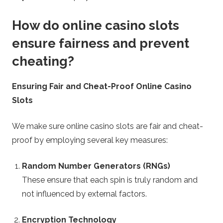
How do online casino slots
ensure fairness and prevent
cheating?
Ensuring Fair and Cheat-Proof Online Casino
Slots
We make sure online casino slots are fair and cheat-
proof by employing several key measures:
Random Number Generators (RNGs)
These ensure that each spin is truly random and
not influenced by external factors.
Encryption Technology