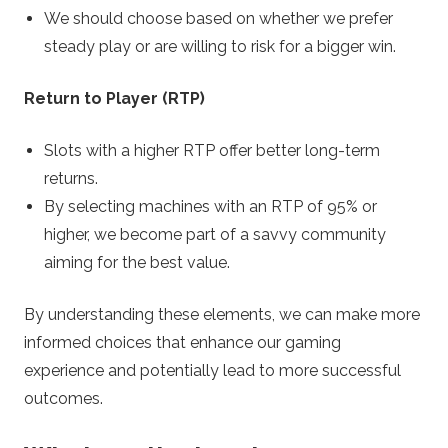
We should choose based on whether we prefer
steady play or are willing to risk for a bigger win.
Return to Player (RTP)
Slots with a higher RTP offer better long-term
returns.
By selecting machines with an RTP of 95% or
higher, we become part of a savvy community
aiming for the best value.
By understanding these elements, we can make more
informed choices that enhance our gaming
experience and potentially lead to more successful
outcomes.