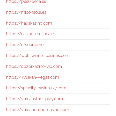
https://pes6iberia.es
https://miconsola.es
https://hauskasino.com
https://casino-en-linea.es
https://nfsource.net
https://wolf-winner-casinos.com
https://obzorkazino-vip.com
https://7vulkan-vegas.com
https://spincity-casino777.com
https://vulcanstarz-play.com
https://vulcanonline-casino.com