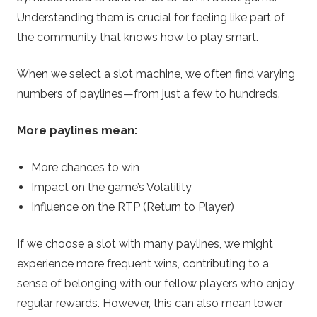
Understanding them is crucial for feeling like part of
the community that knows how to play smart.
When we select a slot machine, we often find varying
numbers of paylines—from just a few to hundreds.
More paylines mean:
More chances to win
Impact on the game’s Volatility
Influence on the RTP (Return to Player)
If we choose a slot with many paylines, we might
experience more frequent wins, contributing to a
sense of belonging with our fellow players who enjoy
regular rewards. However, this can also mean lower