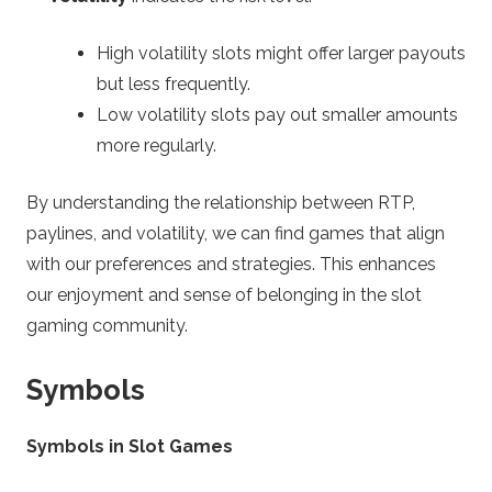
High volatility slots might offer larger payouts
but less frequently.
Low volatility slots pay out smaller amounts
more regularly.
By understanding the relationship between RTP,
paylines, and volatility, we can find games that align
with our preferences and strategies. This enhances
our enjoyment and sense of belonging in the slot
gaming community.
Symbols
Symbols in Slot Games