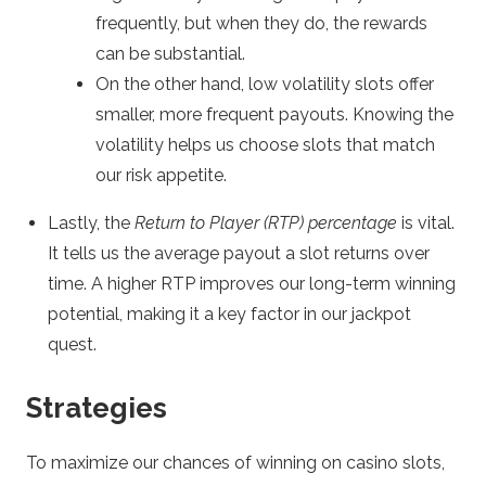
frequently, but when they do, the rewards
can be substantial.
On the other hand, low volatility slots offer
smaller, more frequent payouts. Knowing the
volatility helps us choose slots that match
our risk appetite.
Lastly, the
Return to Player (RTP) percentage
is vital.
It tells us the average payout a slot returns over
time. A higher RTP improves our long-term winning
potential, making it a key factor in our jackpot
quest.
Strategies
To maximize our chances of winning on casino slots,