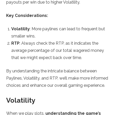
payouts per win due to higher Volatility.
Key Considerations:
Volatility
: More paylines can lead to frequent but
smaller wins.
RTP
: Always check the RTP, as it indicates the
average percentage of our total wagered money
that we might expect back over time.
By understanding the intricate balance between
Paylines, Volatility, and RTP, we’ll make more informed
choices and enhance our overall gaming experience.
Volatility
When we play slots,
understanding the game’s