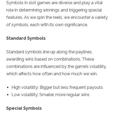
Symbols in slot games are diverse and play a vital
role in determining winnings and triggering special
features. As we spin the reels, we encounter a variety
of symbols, each with its own significance.
Standard Symbols
Standard symbols line up along the paylines,
awarding wins based on combinations. These
combinations are influenced by the game’s volatility,
which affects how often and how much we win.
High volatility: Bigger but less frequent payouts
Low volatility: Smaller, more regular wins
Special Symbols