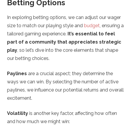
Betting Options
In exploring betting options, we can adjust our wager
size to match our playing style and
budget
, ensuring a
tailored gaming experience.
It’s essential to feel
part of a community that appreciates strategic
play
, so let’s dive into the core elements that shape
our betting choices.
Paylines
are a crucial aspect; they determine the
ways we can win. By selecting the number of active
paylines, we influence our potential returns and overall
excitement.
Volatility
is another key factor, affecting how often
and how much we might win: