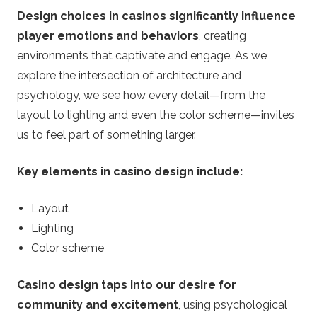
Design choices in casinos significantly influence
player emotions and behaviors
, creating
environments that captivate and engage. As we
explore the intersection of architecture and
psychology, we see how every detail—from the
layout to lighting and even the color scheme—invites
us to feel part of something larger.
Key elements in casino design include:
Layout
Lighting
Color scheme
Casino design taps into our desire for
community and excitement
, using psychological