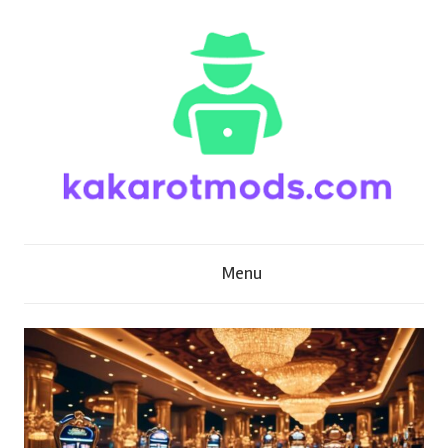
Skip
to
content
K
Menu
a
k
a