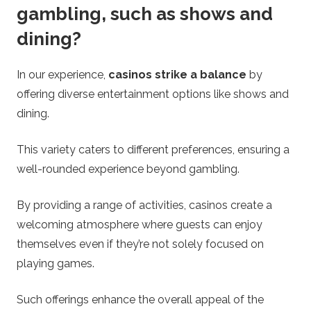
gambling, such as shows and
dining?
In our experience,
casinos strike a balance
by
offering diverse entertainment options like shows and
dining.
This variety caters to different preferences, ensuring a
well-rounded experience beyond gambling.
By providing a range of activities, casinos create a
welcoming atmosphere where guests can enjoy
themselves even if they’re not solely focused on
playing games.
Such offerings enhance the overall appeal of the