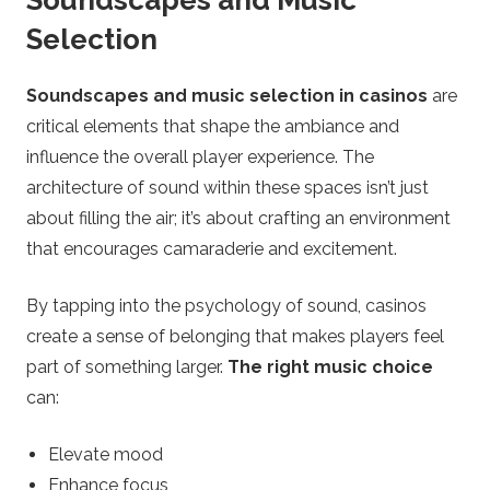
Soundscapes and Music
Selection
Soundscapes and music selection in casinos
are
critical elements that shape the ambiance and
influence the overall player experience. The
architecture of sound within these spaces isn’t just
about filling the air; it’s about crafting an environment
that encourages camaraderie and excitement.
By tapping into the psychology of sound, casinos
create a sense of belonging that makes players feel
part of something larger.
The right music choice
can:
Elevate mood
Enhance focus