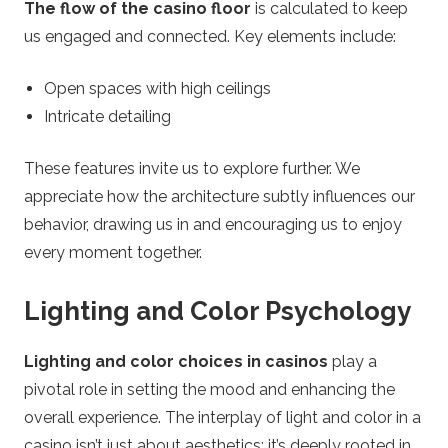
The flow of the casino floor
is calculated to keep
us engaged and connected. Key elements include:
Open spaces with high ceilings
Intricate detailing
These features invite us to explore further. We
appreciate how the architecture subtly influences our
behavior, drawing us in and encouraging us to enjoy
every moment together.
Lighting and Color Psychology
Lighting and color choices in casinos
play a
pivotal role in setting the mood and enhancing the
overall experience. The interplay of light and color in a
casino isn’t just about aesthetics; it’s deeply rooted in