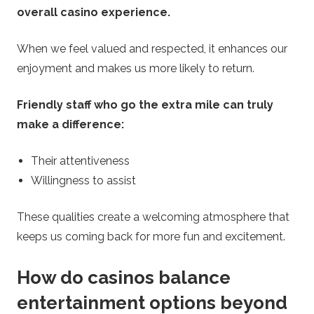
overall casino experience.
When we feel valued and respected, it enhances our
enjoyment and makes us more likely to return.
Friendly staff who go the extra mile can truly
make a difference:
Their attentiveness
Willingness to assist
These qualities create a welcoming atmosphere that
keeps us coming back for more fun and excitement.
How do casinos balance
entertainment options beyond