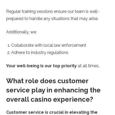
Regular training sessions ensure our team is well-
prepared to handle any situations that may arise.
Additionally, we:
Collaborate with local law enforcement
Adhere to industry regulations
Your well-being is our top priority
at all times.
What role does customer
service play in enhancing the
overall casino experience?
Customer service is crucial in elevating the