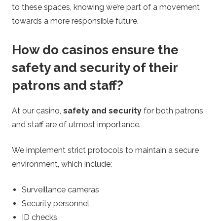
to these spaces, knowing we’re part of a movement
towards a more responsible future.
How do casinos ensure the
safety and security of their
patrons and staff?
At our casino,
safety and security
for both patrons
and staff are of utmost importance.
We implement strict protocols to maintain a secure
environment, which include:
Surveillance cameras
Security personnel
ID checks