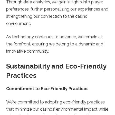
Through data analytics, we gain insights into player
preferences, further personalizing our experiences and
strengthening our connection to the casino
environment.
As technology continues to advance, we remain at
the forefront, ensuring we belong to a dynamic and
innovative community.
Sustainability and Eco-Friendly
Practices
Commitment to Eco-Friendly Practices
We’re committed to adopting eco-friendly practices
that minimize our casinos’ environmental impact while