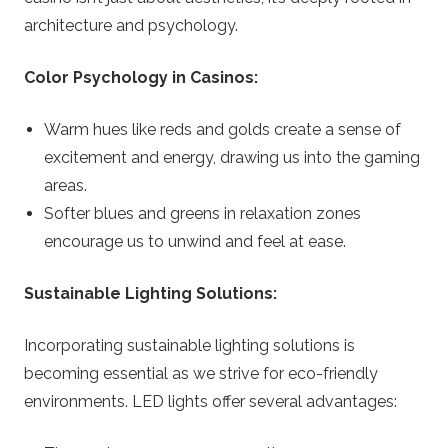
architecture and psychology.
Color Psychology in Casinos:
Warm hues like reds and golds create a sense of
excitement and energy, drawing us into the gaming
areas.
Softer blues and greens in relaxation zones
encourage us to unwind and feel at ease.
Sustainable Lighting Solutions:
Incorporating sustainable lighting solutions is
becoming essential as we strive for eco-friendly
environments. LED lights offer several advantages: