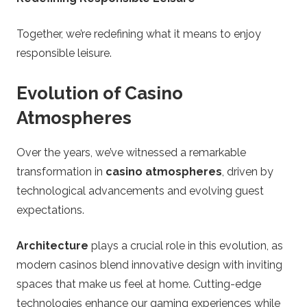
Together, we’re redefining what it means to enjoy
responsible leisure.
Evolution of Casino
Atmospheres
Over the years, we’ve witnessed a remarkable
transformation in
casino atmospheres
, driven by
technological advancements and evolving guest
expectations.
Architecture
plays a crucial role in this evolution, as
modern casinos blend innovative design with inviting
spaces that make us feel at home. Cutting-edge
technologies enhance our gaming experiences while