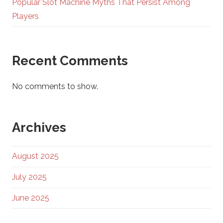
Popular Slot Machine Myths That Persist Among
Players
Recent Comments
No comments to show.
Archives
August 2025
July 2025
June 2025