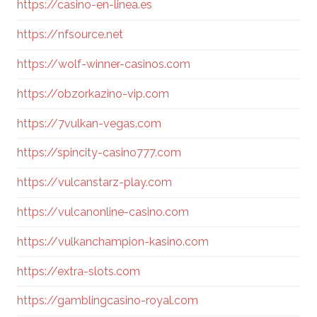
https://casino-en-linea.es
https://nfsource.net
https://wolf-winner-casinos.com
https://obzorkazino-vip.com
https://7vulkan-vegas.com
https://spincity-casino777.com
https://vulcanstarz-play.com
https://vulcanonline-casino.com
https://vulkanchampion-kasino.com
https://extra-slots.com
https://gamblingcasino-royal.com