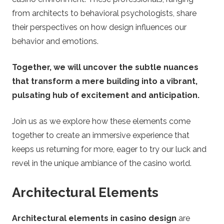
H
from architects to behavioral psychologists, share
a
their perspectives on how design influences our
behavior and emotions.
c
Together, we will uncover the subtle nuances
k
that transform a mere building into a vibrant,
pulsating hub of excitement and anticipation.
s
Join us as we explore how these elements come
together to create an immersive experience that
keeps us returning for more, eager to try our luck and
revel in the unique ambiance of the casino world.
Architectural Elements
Architectural elements in casino design
are