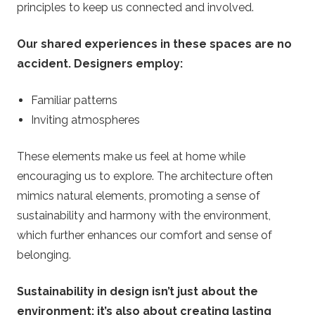
principles to keep us connected and involved.
Our shared experiences in these spaces are no
accident. Designers employ:
Familiar patterns
Inviting atmospheres
These elements make us feel at home while
encouraging us to explore. The architecture often
mimics natural elements, promoting a sense of
sustainability and harmony with the environment,
which further enhances our comfort and sense of
belonging.
Sustainability in design isn’t just about the
environment; it’s also about creating lasting