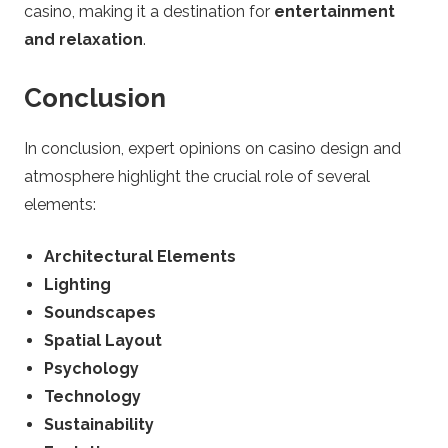
casino, making it a destination for
entertainment
and relaxation
.
Conclusion
In conclusion, expert opinions on casino design and
atmosphere highlight the crucial role of several
elements:
Architectural Elements
Lighting
Soundscapes
Spatial Layout
Psychology
Technology
Sustainability