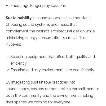
Encourage longer play sessions
Sustainability
in soundscapes is also important.
Choosing sound systems and music that
complement the casino’s architectural design while
minimizing energy consumption is crucial. This
involves:
Selecting equipment that offers both quality and
efficiency
Ensuring auditory environments are eco-friendly
By integrating sustainable practices into
soundscapes, casinos demonstrate a commitment to
both the community and the environment, making
their spaces welcoming for everyone.