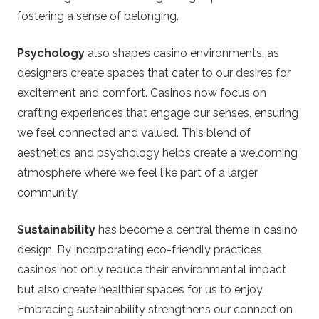
fostering a sense of belonging.
Psychology
also shapes casino environments, as
designers create spaces that cater to our desires for
excitement and comfort. Casinos now focus on
crafting experiences that engage our senses, ensuring
we feel connected and valued. This blend of
aesthetics and psychology helps create a welcoming
atmosphere where we feel like part of a larger
community.
Sustainability
has become a central theme in casino
design. By incorporating eco-friendly practices,
casinos not only reduce their environmental impact
but also create healthier spaces for us to enjoy.
Embracing sustainability strengthens our connection