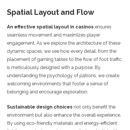
Spatial Layout and Flow
An effective spatial layout in casinos
ensures
seamless movement and maximizes player
engagement. As we explore the architecture of these
dynamic spaces, we see how every detail, from the
placement of gaming tables to the flow of foot traffic,
is meticulously designed with a purpose. By
understanding the psychology of patrons, we create
welcoming environments that foster a sense of
belonging and encourage exploration.
Sustainable design choices
not only benefit the
environment but also enhance the overall experience.
By using eco-friendly materials and energy-efficient