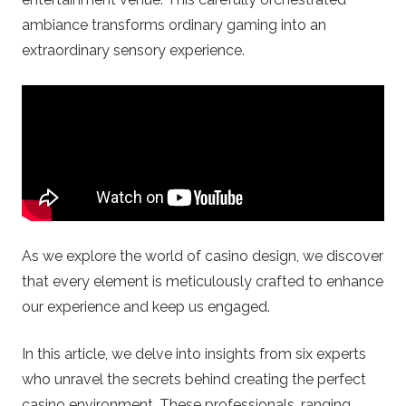
o
ambiance transforms ordinary gaming into an
m
extraordinary sensory experience.
–
C
a
s
As we explore the world of casino design, we discover
i
that every element is meticulously crafted to enhance
our experience and keep us engaged.
n
In this article, we delve into insights from six experts
o
who unravel the secrets behind creating the perfect
casino environment. These professionals, ranging