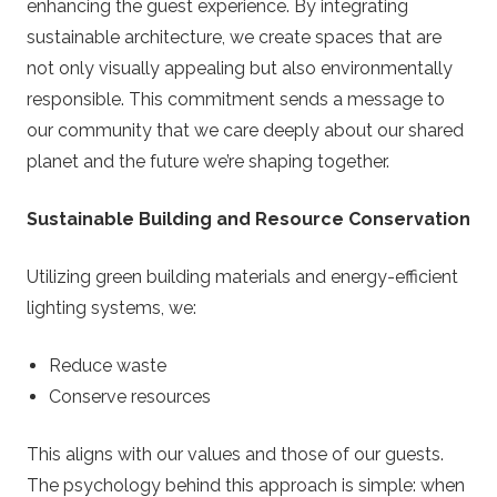
enhancing the guest experience. By integrating
sustainable architecture, we create spaces that are
not only visually appealing but also environmentally
responsible. This commitment sends a message to
our community that we care deeply about our shared
planet and the future we’re shaping together.
Sustainable Building and Resource Conservation
Utilizing green building materials and energy-efficient
lighting systems, we:
Reduce waste
Conserve resources
This aligns with our values and those of our guests.
The psychology behind this approach is simple: when