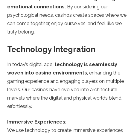
emotional connections.
By considering our
psychological needs, casinos create spaces where we
can come together, enjoy ourselves, and feel like we
truly belong.
Technology Integration
In today’s digital age,
technology is seamlessly
woven into casino environments
, enhancing the
gaming experience and engaging players on multiple
levels. Our casinos have evolved into architectural
marvels where the digital and physical worlds blend
effortlessly.
Immersive Experiences
:
We use technology to create immersive experiences