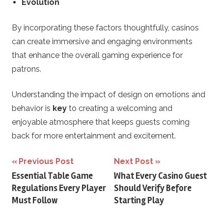
Evolution
By incorporating these factors thoughtfully, casinos
can create immersive and engaging environments
that enhance the overall gaming experience for
patrons.
Understanding the impact of design on emotions and
behavior is
key
to creating a welcoming and
enjoyable atmosphere that keeps guests coming
back for more entertainment and excitement.
Post
Previous Post
Next Post
Essential Table Game
What Every Casino Guest
navigation
Regulations Every Player
Should Verify Before
Must Follow
Starting Play