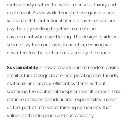
meticulously crafted to evoke a sense of luxury and
excitement. As we walk through these grand spaces,
we can feel the intentional blend of architecture and
psychology working together to create an
environment where we belong. The designs guide us
seamlessly from one area to another, ensuring we
never feel lost but rather embraced by the space.
Sustainability
is now a crucial part of modern casino
architecture. Designers are incorporating eco-friendly
materials and energy-efficient systems without
sacrificing the opulent atmosphere we all expect. This
balance between grandeur and responsibility makes
us feel part of a forward-thinking community that
values both indulgence and sustainability.