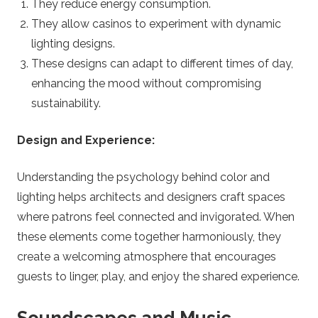
They reduce energy consumption.
They allow casinos to experiment with dynamic
lighting designs.
These designs can adapt to different times of day,
enhancing the mood without compromising
sustainability.
Design and Experience:
Understanding the psychology behind color and
lighting helps architects and designers craft spaces
where patrons feel connected and invigorated. When
these elements come together harmoniously, they
create a welcoming atmosphere that encourages
guests to linger, play, and enjoy the shared experience.