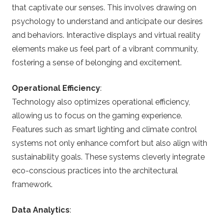
that captivate our senses. This involves drawing on
psychology to understand and anticipate our desires
and behaviors. Interactive displays and virtual reality
elements make us feel part of a vibrant community,
fostering a sense of belonging and excitement.
Operational Efficiency
:
Technology also optimizes operational efficiency,
allowing us to focus on the gaming experience.
Features such as smart lighting and climate control
systems not only enhance comfort but also align with
sustainability goals. These systems cleverly integrate
eco-conscious practices into the architectural
framework.
Data Analytics
: