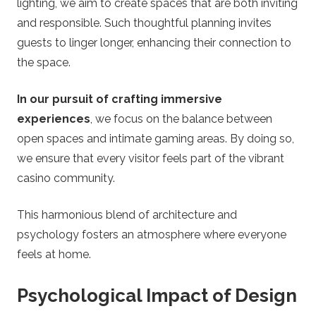
lighting, we aim to create spaces that are both inviting
and responsible. Such thoughtful planning invites
guests to linger longer, enhancing their connection to
the space.
In our pursuit of crafting immersive
experiences
, we focus on the balance between
open spaces and intimate gaming areas. By doing so,
we ensure that every visitor feels part of the vibrant
casino community.
This harmonious blend of architecture and
psychology fosters an atmosphere where everyone
feels at home.
Psychological Impact of Design