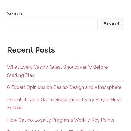
Search
Search
Recent Posts
What Every Casino Guest Should Verify Before
Starting Play
6 Expert Opinions on Casino Design and Atmosphere
Essential Table Game Regulations Every Player Must
Follow
How Casino Loyalty Programs Work: 7 Key Points