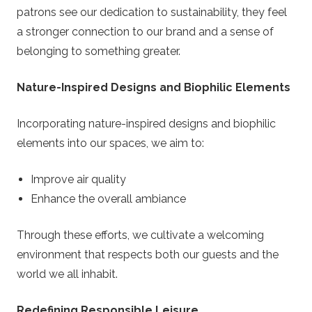
patrons see our dedication to sustainability, they feel
a stronger connection to our brand and a sense of
belonging to something greater.
Nature-Inspired Designs and Biophilic Elements
Incorporating nature-inspired designs and biophilic
elements into our spaces, we aim to:
Improve air quality
Enhance the overall ambiance
Through these efforts, we cultivate a welcoming
environment that respects both our guests and the
world we all inhabit.
Redefining Responsible Leisure