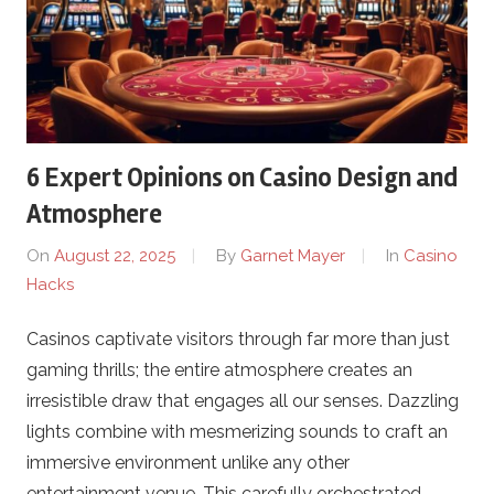
r
o
t
m
6 Expert Opinions on Casino Design and
o
Atmosphere
On
August 22, 2025
By
Garnet Mayer
In
Casino
d
Hacks
s
Casinos captivate visitors through far more than just
gaming thrills; the entire atmosphere creates an
.
irresistible draw that engages all our senses. Dazzling
c
lights combine with mesmerizing sounds to craft an
immersive environment unlike any other
entertainment venue. This carefully orchestrated