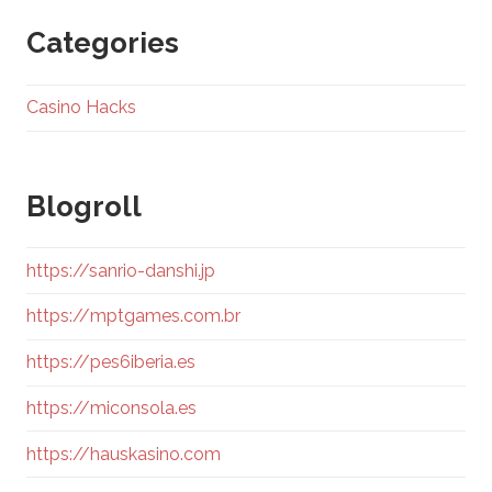
Categories
Casino Hacks
Blogroll
https://sanrio-danshi.jp
https://mptgames.com.br
https://pes6iberia.es
https://miconsola.es
https://hauskasino.com